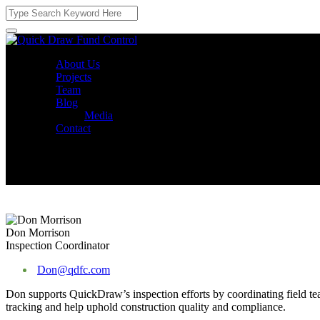
About Us
Projects
Team
Blog
Media
Contact
Don Morrison
Inspection Coordinator
Don@qdfc.com
Don supports QuickDraw’s inspection efforts by coordinating field tea
tracking and help uphold construction quality and compliance.