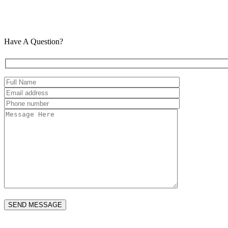
Have A Question?
Please leave this field empty.