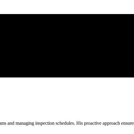
ms and managing inspection schedules. His proactive approach ensures t