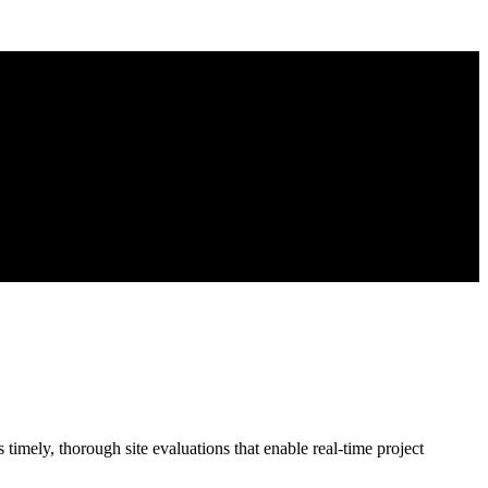
imely, thorough site evaluations that enable real-time project