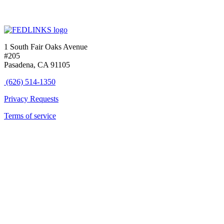
1 South Fair Oaks Avenue
#205
Pasadena, CA 91105
(626) 514-1350
Privacy Requests
Terms of service