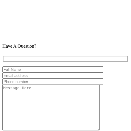
Have A Question?