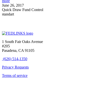
more
June 26, 2017
Quick Draw Fund Control
standart
1 South Fair Oaks Avenue
#205
Pasadena, CA 91105
(626) 514-1350
Privacy Requests
Terms of service