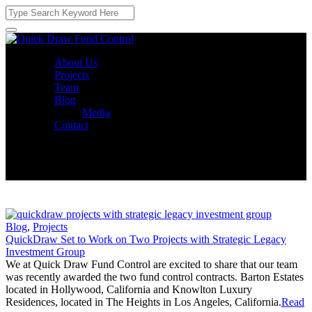
About Us
Projects
Team
Blog
Media
Contact
Blog
,
Projects
QuickDraw Set to Work on Two Projects with Strategic Legacy
Investment Group
We at Quick Draw Fund Control are excited to share that our team
was recently awarded the two fund control contracts. Barton Estates
located in Hollywood, California and Knowlton Luxury
Residences, located in The Heights in Los Angeles, California.
Read