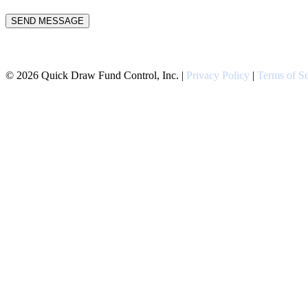
Please leave this field empty.
©
2026
Quick Draw Fund Control, Inc. |
Privacy Policy
|
Terms of Se