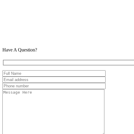
Have A Question?