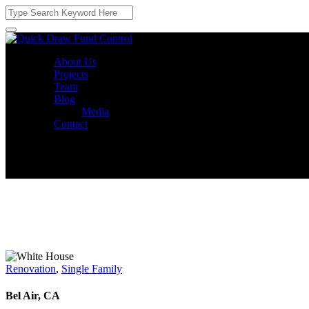
About Us
Projects
Team
Blog
Media
Contact
Renovation
,
Single Family
Bel Air, CA