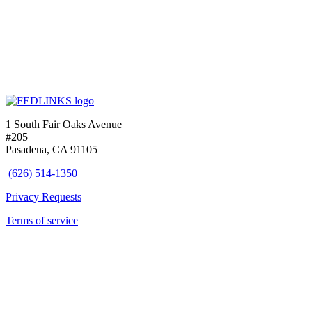
1 South Fair Oaks Avenue
#205
Pasadena, CA 91105
(626) 514-1350
Privacy Requests
Terms of service