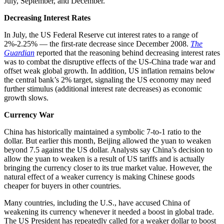
July, September, and December.”
Decreasing Interest Rates
In July, the US Federal Reserve cut interest rates to a range of
2%-2.25% — the first-rate decrease since December 2008.
The
Guardian
reported that the reasoning behind decreasing interest rates
was to combat the disruptive effects of the US-China trade war and
offset weak global growth. In addition, US inflation remains below
the central bank’s 2% target, signaling the US economy may need
further stimulus (additional interest rate decreases) as economic
growth slows.
Currency War
China has historically maintained a symbolic 7-to-1 ratio to the
dollar. But earlier this month, Beijing allowed the yuan to weaken
beyond 7.5 against the US dollar. Analysts say China’s decision to
allow the yuan to weaken is a result of US tariffs and is actually
bringing the currency closer to its true market value. However, the
natural effect of a weaker currency is making Chinese goods
cheaper for buyers in other countries.
Many countries, including the U.S., have accused China of
weakening its currency whenever it needed a boost in global trade.
The US President has repeatedly called for a weaker dollar to boost