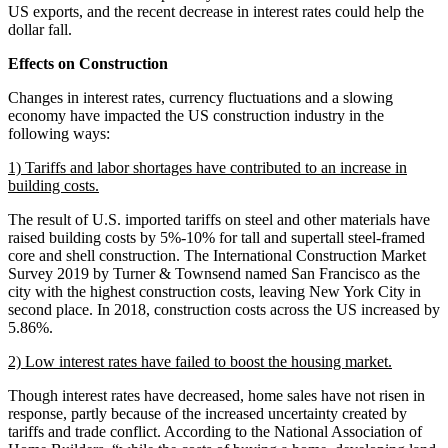
US exports, and the recent decrease in interest rates could help the
dollar fall.
Effects on Construction
Changes in interest rates, currency fluctuations and a slowing
economy have impacted the US construction industry in the
following ways:
1) Tariffs and labor shortages have contributed to an increase in
building costs.
The result of U.S. imported tariffs on steel and other materials have
raised building costs by 5%-10% for tall and supertall steel-framed
core and shell construction. The International Construction Market
Survey 2019 by Turner & Townsend named San Francisco as the
city with the highest construction costs, leaving New York City in
second place. In 2018, construction costs across the US increased by
5.86%.
2) Low interest rates have failed to boost the housing market.
Though interest rates have decreased, home sales have not risen in
response, partly because of the increased uncertainty created by
tariffs and trade conflict. According to the National Association of