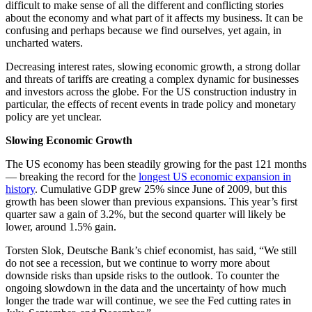
difficult to make sense of all the different and conflicting stories
about the economy and what part of it affects my business. It can be
confusing and perhaps because we find ourselves, yet again, in
uncharted waters.
Decreasing interest rates, slowing economic growth, a strong dollar
and threats of tariffs are creating a complex dynamic for businesses
and investors across the globe. For the US construction industry in
particular, the effects of recent events in trade policy and monetary
policy are yet unclear.
Slowing Economic Growth
The US economy has been steadily growing for the past 121 months
— breaking the record for the
longest US economic expansion in
history
. Cumulative GDP grew 25% since June of 2009, but this
growth has been slower than previous expansions. This year’s first
quarter saw a gain of 3.2%, but the second quarter will likely be
lower, around 1.5% gain.
Torsten Slok, Deutsche Bank’s chief economist, has said, “We still
do not see a recession, but we continue to worry more about
downside risks than upside risks to the outlook. To counter the
ongoing slowdown in the data and the uncertainty of how much
longer the trade war will continue, we see the Fed cutting rates in