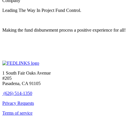
Company
Leading The Way In Project Fund Control.
Making the fund disbursement process a positive experience for all!
1 South Fair Oaks Avenue
#205
Pasadena, CA 91105
(626) 514-1350
Privacy Requests
Terms of service