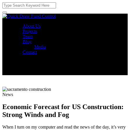
About Us
Projects
Team
Blog
Media
Contact
News
Economic Forecast for US Construction:
Strong Winds and Fog
When I turn on my computer and read the news of the day, it’s very