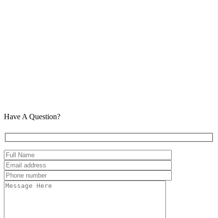
Have A Question?