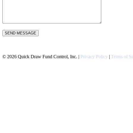
Please leave this field empty.
©
2026
Quick Draw Fund Control, Inc. |
Privacy Policy
|
Terms of Se