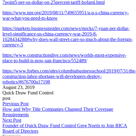
7point5-per-us-dollar-on-25percent-tariff-bofaml.html
https://www.npr.org/2019/08/11/749655951/a-u-s-china-currency-
war-what-you-need-to-know
https://markets.businessinsider.com/news/stocks/7-yuan-per-dollar-
level-significance-us-china-currency-war-2019-8-
1028434288#why-does-wall-street-care-so-much-about-the-foreign-
currency-5
https://www.constructiondive.com/news/worlds-most-expensive-
place-to-build-is-now-san-francisco/552489/
https://www.forbes.com/sites/columbiabusinessschool/2019/07/31/the
construction-labor-shortage-will-developers-deploy-
robotics/#676700a17198
August 23, 2019
Quick Draw Fund Control
post
Previous Post
How and Why Title Companies Changed Their Coverage
Requirements
Next Post
Founder of Quick Draw Fund Control Greg Norris to Join BICA
Board of Directors