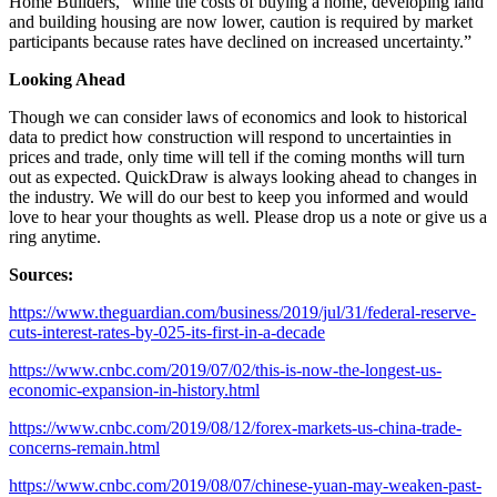
Home Builders, “while the costs of buying a home, developing land
and building housing are now lower, caution is required by market
participants because rates have declined on increased uncertainty.”
Looking Ahead
Though we can consider laws of economics and look to historical
data to predict how construction will respond to uncertainties in
prices and trade, only time will tell if the coming months will turn
out as expected. QuickDraw is always looking ahead to changes in
the industry. We will do our best to keep you informed and would
love to hear your thoughts as well. Please drop us a note or give us a
ring anytime.
Sources:
https://www.theguardian.com/business/2019/jul/31/federal-reserve-
cuts-interest-rates-by-025-its-first-in-a-decade
https://www.cnbc.com/2019/07/02/this-is-now-the-longest-us-
economic-expansion-in-history.html
https://www.cnbc.com/2019/08/12/forex-markets-us-china-trade-
concerns-remain.html
https://www.cnbc.com/2019/08/07/chinese-yuan-may-weaken-past-